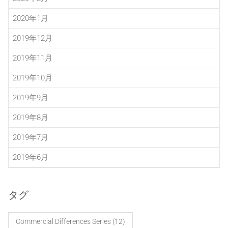
2020年1月
2019年12月
2019年11月
2019年10月
2019年9月
2019年8月
2019年7月
2019年6月
タグ
Commercial Differences Series
(12)