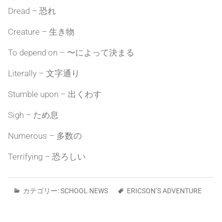
Dread – 恐れ
Creature – 生き物
To depend on – 〜によって決まる
Literally – 文字通り
Stumble upon – 出くわす
Sigh – ため息
Numerous – 多数の
Terrifying – 恐ろしい
カテゴリー:
SCHOOL NEWS
ERICSON’S ADVENTURE