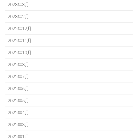
2023年3月
2023年2月
2022年12月
2022年11月
2022年10月
2022年8月
2022年7月
2022年6月
2022年5月
2022年4月
2022年3月
2022年1月