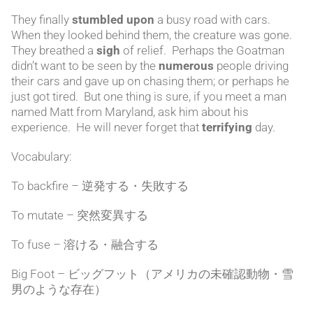
They finally
stumbled upon
a busy road with cars.
When they looked behind them, the creature was gone.
They breathed a
sigh
of relief. Perhaps the Goatman
didn’t want to be seen by the
numerous
people driving
their cars and gave up on chasing them; or perhaps he
just got tired. But one thing is sure, if you meet a man
named Matt from Maryland, ask him about his
experience. He will never forget that
terrifying
day.
Vocabulary:
To backfire – 逆発する・失敗する
To mutate – 突然変異する
To fuse – 溶ける・融合する
Big Foot – ビッグフット（アメリカの未確認動物・雪
男のような存在）