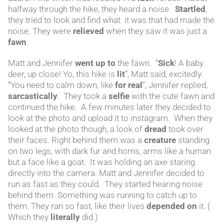
halfway through the hike, they heard a noise.
Startled
,
they tried to look and find what it was that had made the
noise. They were
relieved
when they saw it was just a
fawn
.
Matt and Jennifer
went up to
the fawn. “
Sick
! A baby
deer, up close! Yo, this hike is
lit
”, Matt said, excitedly.
“You need to calm down, like
for real
”, Jennifer replied,
sarcastically
. They took a
selfie
with the cute fawn and
continued the hike. A few minutes later they decided to
look at the photo and upload it to instagram. When they
looked at the photo though, a look of
dread
took over
their faces. Right behind them was a
creature
standing
on two legs, with dark fur and horns, arms like a human
but a face like a goat. It was holding an axe staring
directly into the camera. Matt and Jennifer decided to
run as fast as they could. They started hearing noise
behind them. Something was running to catch up to
them. They ran so fast, like their lives
depended on
it. (
Which they
literally
did.)