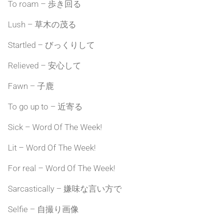
To roam – 歩き回る
Lush – 草木の茂る
Startled – びっくりして
Relieved – 安心して
Fawn – 子鹿
To go up to – 近寄る
Sick – Word Of The Week!
Lit – Word Of The Week!
For real – Word Of The Week!
Sarcastically – 嫌味な言い方で
Selfie – 自撮り画像