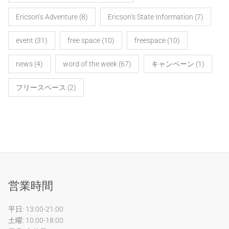
Ericson’s Adventure
(8)
Ericson’s State Information
(7)
event
(31)
free space
(10)
freespace
(10)
news
(4)
word of the week
(67)
キャンペーン
(1)
フリースペース
(2)
営業時間
平日: 13:00-21:00
土曜: 10:00-18:00