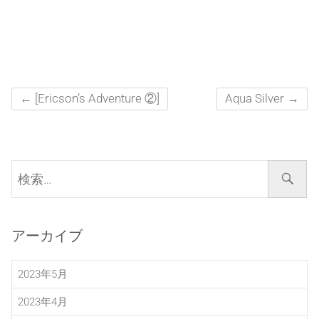
←
[Ericson’s Adventure ②]
Aqua Silver
→
検
索…
アーカイブ
2023年5月
2023年4月