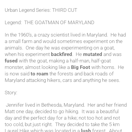
Urban Legend Series: THIRD CUT
Legend: THE GOATMAN OF MARYLAND
In the 1960’s, a crazy scientist lived in Maryland. He had
a small farm and would sometimes experiment on the
animals. One day he was experimenting on a goat,
when his experiment
backfired
. He
mutated
and was
fused
with the goat, making a half-man, half-goat
monster, almost looking like a
Big Foot
with horns. He
is now said
to roam
the forests and back roads of
Maryland attacking hikers, cars and anything he sees.
Story:
Jennifer lived in Bethesda, Maryland. Her and her friend
Matt one day, decided to go hiking. It was a beautiful
day and the perfect day for a hike; not too hot and not
too cold, but just right. They decided to take the 5 km
Laurel Hike which was located in a
lush
forest. About