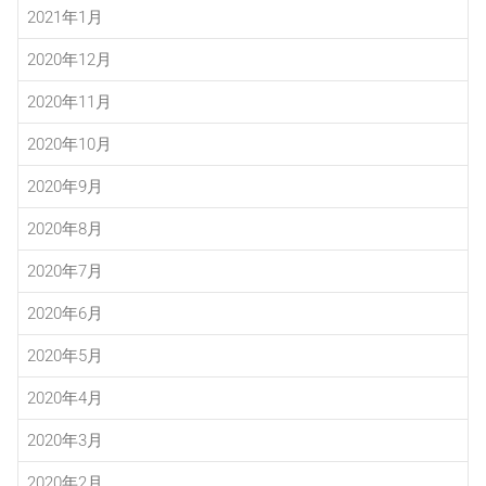
2021年1月
2020年12月
2020年11月
2020年10月
2020年9月
2020年8月
2020年7月
2020年6月
2020年5月
2020年4月
2020年3月
2020年2月