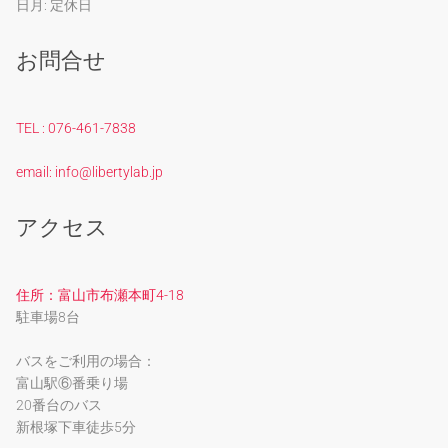
日月: 定休日
お問合せ
TEL : 076-461-7838
email: info@libertylab.jp
アクセス
住所：富山市布瀬本町4-18
駐車場8台
バスをご利用の場合：
富山駅⑥番乗り場
20番台のバス
新根塚下車徒歩5分