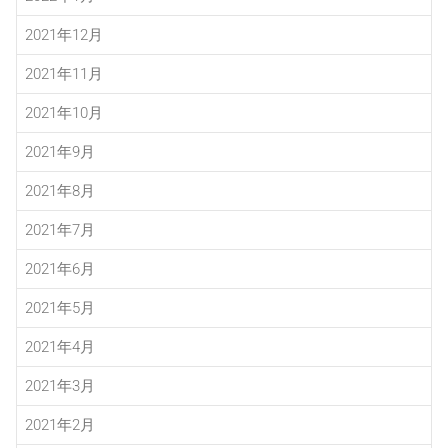
2021年12月
2021年11月
2021年10月
2021年9月
2021年8月
2021年7月
2021年6月
2021年5月
2021年4月
2021年3月
2021年2月