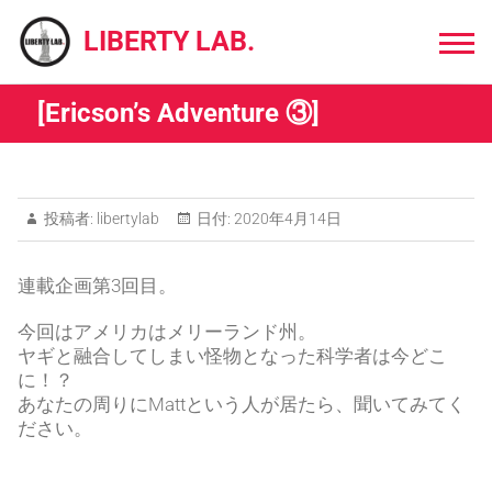
Skip
to
LIBERTY LAB.
content
[Ericson’s Adventure ③]
投稿者:
libertylab
日付:
2020年4月14日
連載企画第3回目。
今回はアメリカはメリーランド州。
ヤギと融合してしまい怪物となった科学者は今どこ
に！？
あなたの周りにMattという人が居たら、聞いてみてく
ださい。